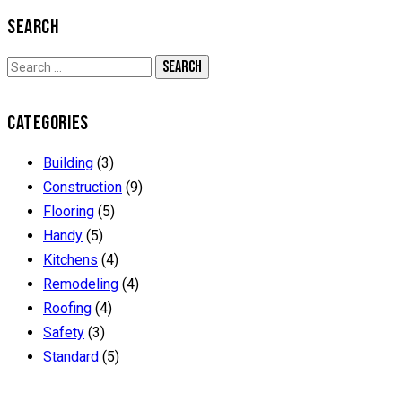
SEARCH
CATEGORIES
Building
(3)
Construction
(9)
Flooring
(5)
Handy
(5)
Kitchens
(4)
Remodeling
(4)
Roofing
(4)
Safety
(3)
Standard
(5)