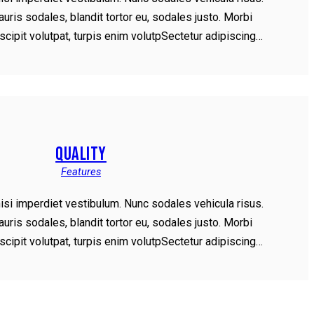
ris sodales, blandit tortor eu, sodales justo. Morbi
uscipit volutpat, turpis enim volutpSectetur adipiscing…
QUALITY
Features
nisi imperdiet vestibulum. Nunc sodales vehicula risus.
ris sodales, blandit tortor eu, sodales justo. Morbi
uscipit volutpat, turpis enim volutpSectetur adipiscing…