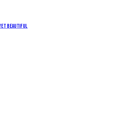
YET BEAUTIFUL