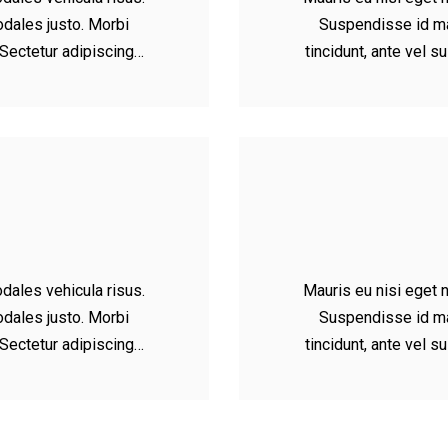
odales justo. Morbi
Suspendisse id mau
tpSectetur adipiscing…
tincidunt, ante vel s
dales vehicula risus.
Mauris eu nisi eget 
odales justo. Morbi
Suspendisse id mau
tpSectetur adipiscing…
tincidunt, ante vel s