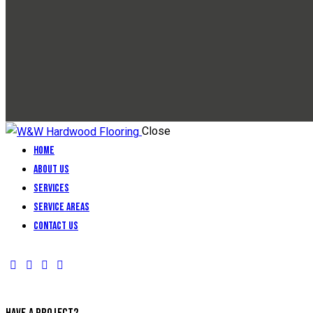
Close
Home
About Us
Services
Service Areas
Contact Us