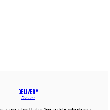
DELIVERY
Features
nisi imperdiet vestibulum. Nunc sodales vehicula risus.