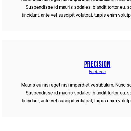
Suspendisse id mauris sodales, blandit tortor eu, s
tincidunt, ante vel suscipit volutpat, turpis enim volu
PRECISION
Features
Mauris eu nisi eget nisi imperdiet vestibulum. Nunc so
Suspendisse id mauris sodales, blandit tortor eu, s
tincidunt, ante vel suscipit volutpat, turpis enim volu