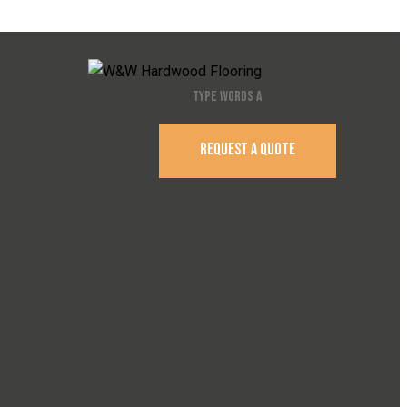
REQUEST A QUOTE