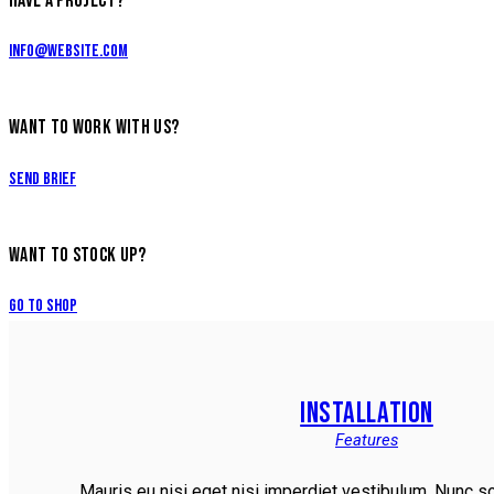
HAVE A PROJECT?
info@website.com
WANT TO WORK WITH US?
Send Brief
WANT TO STOCK UP?
Go to Shop
INSTALLATION
Features
Mauris eu nisi eget nisi imperdiet vestibulum. Nunc so