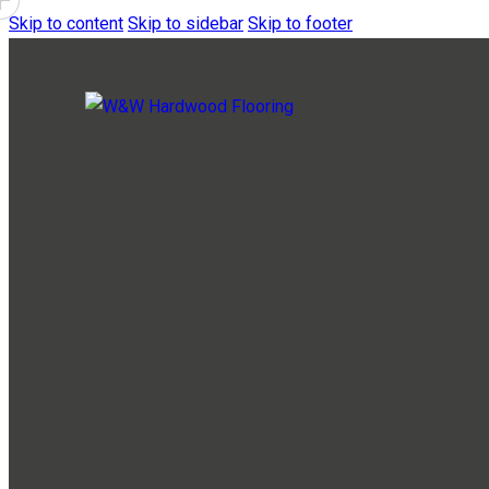
Skip to content
Skip to sidebar
Skip to footer