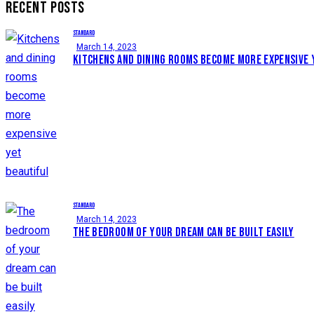
RECENT POSTS
STANDARD
March 14, 2023
KITCHENS AND DINING ROOMS BECOME MORE EXPENSIVE 
STANDARD
March 14, 2023
THE BEDROOM OF YOUR DREAM CAN BE BUILT EASILY