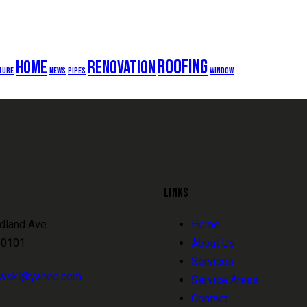
roofing
home
renovation
ture
news
pipes
window
LINKS
dland Ave
Home
60101
About Us
Services
owski@yahoo.com
Service Areas
Contact