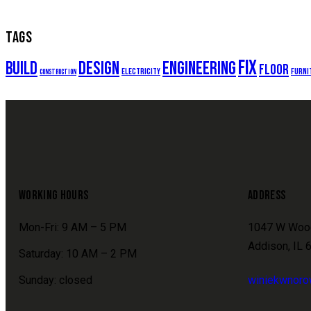
TAGS
fix
build
design
engineering
floor
electricity
furni
construction
WORKING HOURS
ADDRESS
Mon-Fri: 9 AM – 5 PM
1047 W Woo
Addison, IL 
Saturday: 10 AM – 2 PM
Sunday: closed
winiekwnor