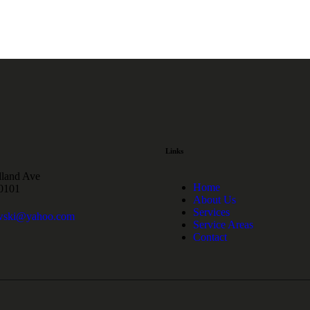
Links
land Ave
Home
60101
About Us
Services
wski@yahoo.com
Service Areas
Contact