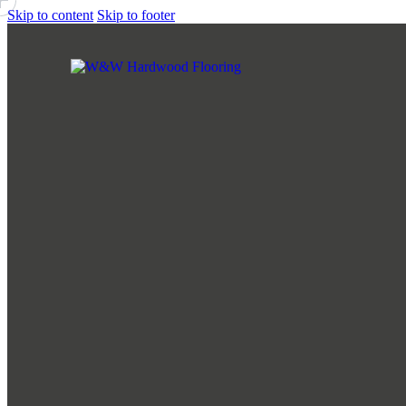
Skip to content
Skip to footer