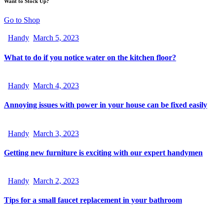
Want to Stock Up?
Go to Shop
Handy
March 5, 2023
What to do if you notice water on the kitchen floor?
Handy
March 4, 2023
Annoying issues with power in your house can be fixed easily
Handy
March 3, 2023
Getting new furniture is exciting with our expert handymen
Handy
March 2, 2023
Tips for a small faucet replacement in your bathroom