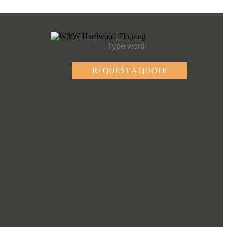
REQUEST A QUOTE