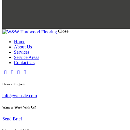
Close
Home
About Us
Services
Service Areas
Contact Us
Have a Project?
info@website.com
Want to Work With Us?
Send Brief