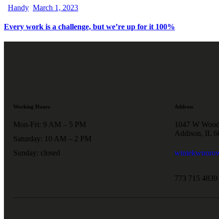
Handy
March 1, 2023
Every work is a challenge, but we’re up for it 100%
Working Hours
Address
Mon-Fri: 9 AM – 5 PM
1047 W Wood
Addison, IL 
Saturday: 10 AM – 2 PM
Sunday: closed
winiekwnoro
773 715 4839