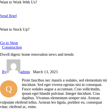
Want to Work With Us?
Send Brief
Want to Stock Up?
Go to Shop
Construction
Dwell digest: home renovation news and trends
By
admin
March 13, 2023
Proin faucibus nec mauris a sodales, sed elementum mi
tincidunt. Sed eget viverra egestas nisi in consequat.
Q
Fusce sodales augue a accumsan. Cras sollicitudin,
ipsum eget blandit pulvinar. Integer tincidunt. Cras
dapibus. Vivamus elementum semper nisi. Aenean
vulputate eleifend tellus. Aenean leo ligula, porttitor eu, consequat
vitae, eleifend ac, enim.