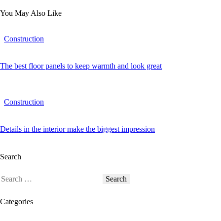
You May Also Like
Construction
The best floor panels to keep warmth and look great
Construction
Details in the interior make the biggest impression
Search
Categories