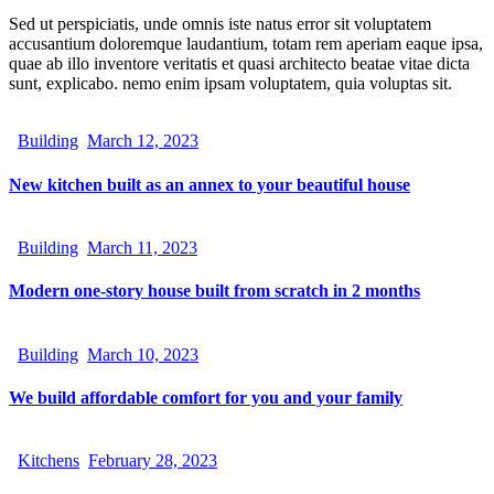
Sed ut perspiciatis, unde omnis iste natus error sit voluptatem
accusantium doloremque laudantium, totam rem aperiam eaque ipsa,
quae ab illo inventore veritatis et quasi architecto beatae vitae dicta
sunt, explicabo. nemo enim ipsam voluptatem, quia voluptas sit.
Building
March 12, 2023
New kitchen built as an annex to your beautiful house
Building
March 11, 2023
Modern one-story house built from scratch in 2 months
Building
March 10, 2023
We build affordable comfort for you and your family
Kitchens
February 28, 2023