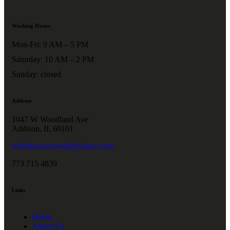
Working Hours
Mon-Fri: 9 AM – 5 PM
Saturday: 10 AM – 2 PM
Sunday: closed
Address
1047 W Woodland Ave
Addison, IL 60101
winiekwnorowski@yahoo.com
773 715 4839
Links
Home
About Us