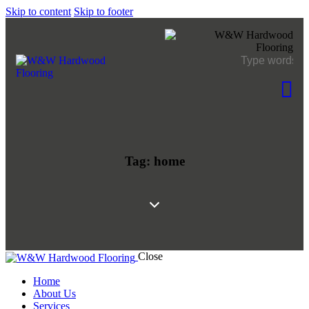
Skip to content
Skip to footer
Tag: home
Close
Home
About Us
Services