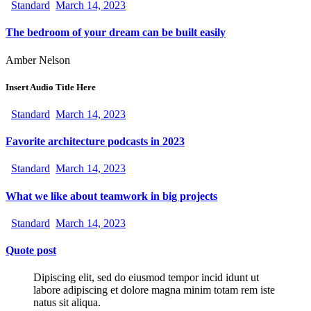
Standard
March 14, 2023
The bedroom of your dream can be built easily
Amber Nelson
Insert Audio Title Here
Standard
March 14, 2023
Favorite architecture podcasts in 2023
Standard
March 14, 2023
What we like about teamwork in big projects
Standard
March 14, 2023
Quote post
Dipiscing elit, sed do eiusmod tempor incid idunt ut
labore adipiscing et dolore magna minim totam rem iste
natus sit aliqua.