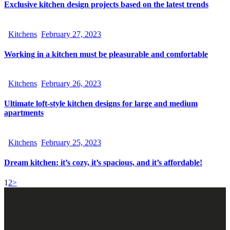
Exclusive kitchen design projects based on the latest trends
Kitchens
February 27, 2023
Working in a kitchen must be pleasurable and comfortable
Kitchens
February 26, 2023
Ultimate loft-style kitchen designs for large and medium
apartments
Kitchens
February 25, 2023
Dream kitchen: it’s cozy, it’s spacious, and it’s affordable!
1
2
>