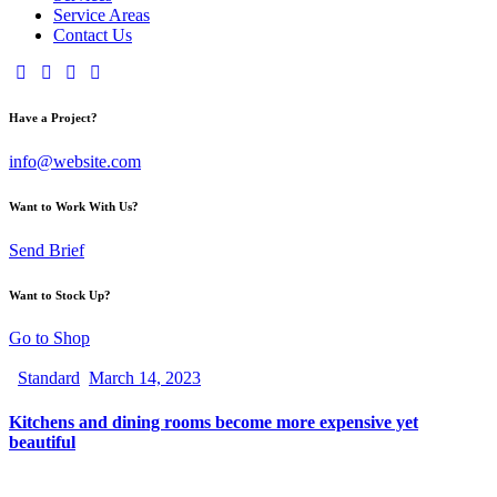
Service Areas
Contact Us
Have a Project?
info@website.com
Want to Work With Us?
Send Brief
Want to Stock Up?
Go to Shop
Standard
March 14, 2023
Kitchens and dining rooms become more expensive yet
beautiful