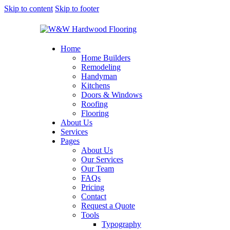
Skip to content
Skip to footer
Home
Home Builders
Remodeling
Handyman
Kitchens
Doors & Windows
Roofing
Flooring
About Us
Services
Pages
About Us
Our Services
Our Team
FAQs
Pricing
Contact
Request a Quote
Tools
Typography