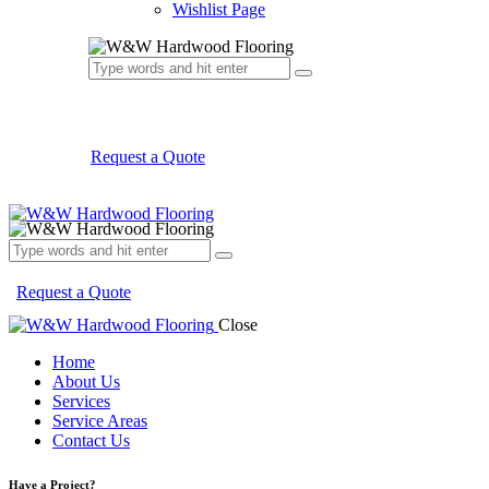
Wishlist Page
Request a Quote
Request a Quote
Close
Home
About Us
Services
Service Areas
Contact Us
Have a Project?