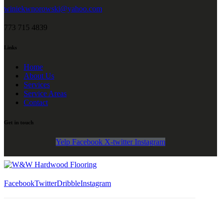
winiekwnorowski@yahoo.com
773 715 4839
Links
Home
About Us
Services
Service Areas
Contact
Get in touch
Yelp
Facebook
X-twitter
Instagram
Facebook
Twitter
Dribble
Instagram