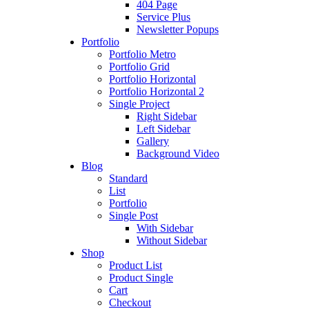
404 Page
Service Plus
Newsletter Popups
Portfolio
Portfolio Metro
Portfolio Grid
Portfolio Horizontal
Portfolio Horizontal 2
Single Project
Right Sidebar
Left Sidebar
Gallery
Background Video
Blog
Standard
List
Portfolio
Single Post
With Sidebar
Without Sidebar
Shop
Product List
Product Single
Cart
Checkout