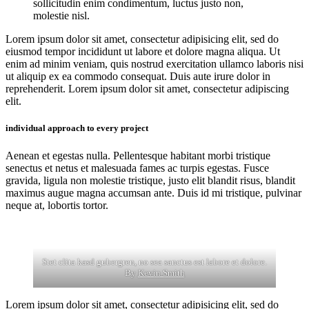
sollicitudin enim condimentum, luctus justo non,
molestie nisl.
Lorem ipsum dolor sit amet, consectetur adipisicing elit, sed do
eiusmod tempor incididunt ut labore et dolore magna aliqua. Ut
enim ad minim veniam, quis nostrud exercitation ullamco laboris nisi
ut aliquip ex ea commodo consequat. Duis aute irure dolor in
reprehenderit. Lorem ipsum dolor sit amet, consectetur adipiscing
elit.
individual approach to every project
Aenean et egestas nulla. Pellentesque habitant morbi tristique
senectus et netus et malesuada fames ac turpis egestas. Fusce
gravida, ligula non molestie tristique, justo elit blandit risus, blandit
maximus augue magna accumsan ante. Duis id mi tristique, pulvinar
neque at, lobortis tortor.
Stet clita kasd gubergren, no sea sanctus est labore et dolore.
By
Kevin Smith
Lorem ipsum dolor sit amet, consectetur adipisicing elit, sed do