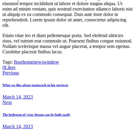
eiusmod tempor incididunt ut labore et dolore magna aliqua. Ut
enim ad minim veniam, quis nostrud exercitation ullamco laboris nisi
ut aliquip ex ea commodo consequat. Duis aute irure dolor in
reprehenderit. Lorem ipsum dolor sit amet, consectetur adipiscing
elit.
Etiam vitae leo et diam pellentesque porta. Sed eleifend ultricies
risus, vel rutrum erat commodo ut. Praesent finibus congue euismod.
Nullam scelerisque massa vel augue placerat, a tempor sem egestas.
Curabitur placerat finibus lacus.
Tags:
floor
home
news
window
0
Likes
Post
Previous
navigation
What we like about teamwork in big projects
March 14, 2023
Next
The bedroom of your dream can be built easily
March 14, 2023