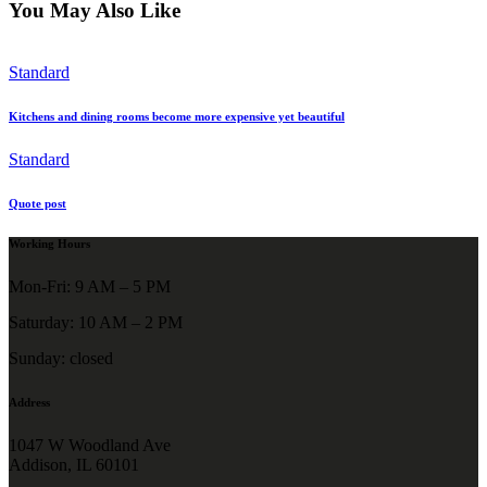
You May Also Like
Standard
Kitchens and dining rooms become more expensive yet beautiful
Standard
Quote post
Working Hours
Mon-Fri: 9 AM – 5 PM
Saturday: 10 AM – 2 PM
Sunday: closed
Address
1047 W Woodland Ave
Addison, IL 60101