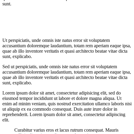
sunt.
Ut perspiciatis, unde omnis iste natus error sit voluptatem
accusantium doloremque laudantium, totam rem aperiam eaque ipsa,
quae ab illo inventore veritatis et quasi architecto beatae vitae dicta
sunt, explicabo.
Sed ut perspiciatis, unde omnis iste natus error sit voluptatem
accusantium doloremque laudantium, totam rem aperiam eaque ipsa,
quae ab illo inventore veritatis et quasi architecto beatae vitae dicta
sunt, explicabo.
Lorem ipsum dolor sit amet, consectetur adipisicing elit, sed do
eiusmod tempor incididunt ut labore et dolore magna aliqua. Ut
enim ad minim veniam, quis nostrud exercitation ullamco laboris nisi
ut aliquip ex ea commodo consequat. Duis aute irure dolor in
reprehenderit. Lorem ipsum dolor sit amet, consectetur adipiscing
elit.
Curabitur varius eros et lacus rutrum consequat. Mauris