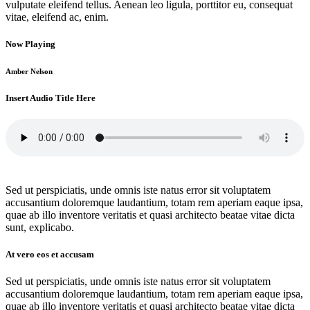
vulputate eleifend tellus. Aenean leo ligula, porttitor eu, consequat
vitae, eleifend ac, enim.
Now Playing
Amber Nelson
Insert Audio Title Here
Sed ut perspiciatis, unde omnis iste natus error sit voluptatem
accusantium doloremque laudantium, totam rem aperiam eaque ipsa,
quae ab illo inventore veritatis et quasi architecto beatae vitae dicta
sunt, explicabo.
At vero eos et accusam
Sed ut perspiciatis, unde omnis iste natus error sit voluptatem
accusantium doloremque laudantium, totam rem aperiam eaque ipsa,
quae ab illo inventore veritatis et quasi architecto beatae vitae dicta