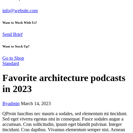
info@website.com
Want to Work With Us?
Send Brief
Want to Stock Up?
Go to Shop
Standard
Favorite architecture podcasts
in 2023
By
admin
March 14, 2023
Q
Proin faucibus nec mauris a sodales, sed elementum mi tincidunt.
Sed eget viverra egestas nisi in consequat. Fusce sodales augue a
accumsan. Cras sollicitudin, ipsum eget blandit pulvinar. Integer
tincidunt. Cras dapibus. Vivamus elementum semper nisi. Aenean