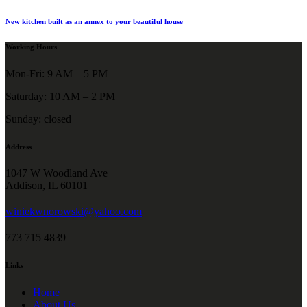
New kitchen built as an annex to your beautiful house
Working Hours
Mon-Fri: 9 AM – 5 PM
Saturday: 10 AM – 2 PM
Sunday: closed
Address
1047 W Woodland Ave
Addison, IL 60101
winiekwnorowski@yahoo.com
773 715 4839
Links
Home
About Us