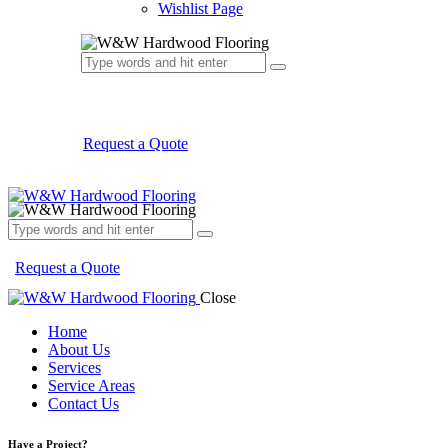
Wishlist Page
Request a Quote
Request a Quote
Close
Home
About Us
Services
Service Areas
Contact Us
Have a Project?