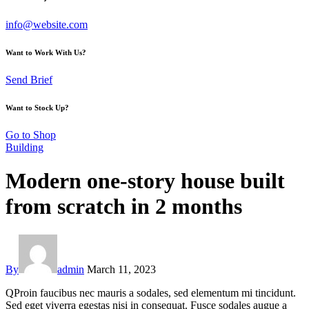
info@website.com
Want to Work With Us?
Send Brief
Want to Stock Up?
Go to Shop
Building
Modern one-story house built
from scratch in 2 months
By
admin
March 11, 2023
Q
Proin faucibus nec mauris a sodales, sed elementum mi tincidunt.
Sed eget viverra egestas nisi in consequat. Fusce sodales augue a