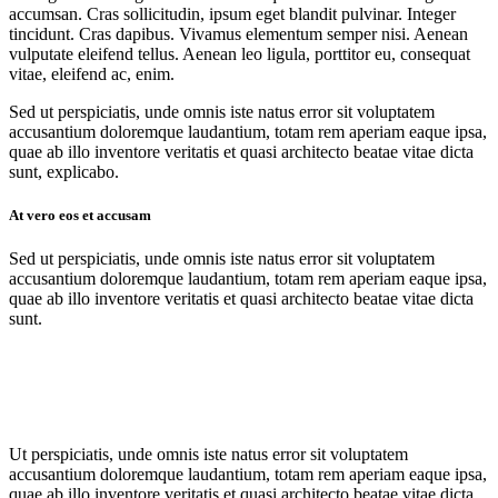
accumsan. Cras sollicitudin, ipsum eget blandit pulvinar. Integer
tincidunt. Cras dapibus. Vivamus elementum semper nisi. Aenean
vulputate eleifend tellus. Aenean leo ligula, porttitor eu, consequat
vitae, eleifend ac, enim.
Sed ut perspiciatis, unde omnis iste natus error sit voluptatem
accusantium doloremque laudantium, totam rem aperiam eaque ipsa,
quae ab illo inventore veritatis et quasi architecto beatae vitae dicta
sunt, explicabo.
At vero eos et accusam
Sed ut perspiciatis, unde omnis iste natus error sit voluptatem
accusantium doloremque laudantium, totam rem aperiam eaque ipsa,
quae ab illo inventore veritatis et quasi architecto beatae vitae dicta
sunt.
Ut perspiciatis, unde omnis iste natus error sit voluptatem
accusantium doloremque laudantium, totam rem aperiam eaque ipsa,
quae ab illo inventore veritatis et quasi architecto beatae vitae dicta