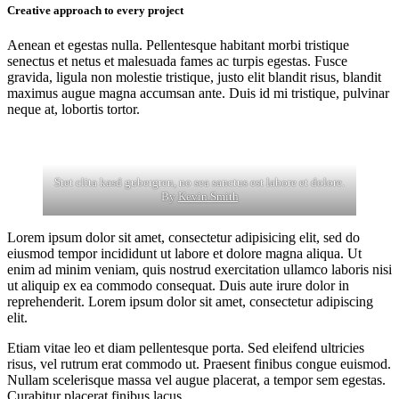
Creative approach to every project
Aenean et egestas nulla. Pellentesque habitant morbi tristique
senectus et netus et malesuada fames ac turpis egestas. Fusce
gravida, ligula non molestie tristique, justo elit blandit risus, blandit
maximus augue magna accumsan ante. Duis id mi tristique, pulvinar
neque at, lobortis tortor.
Stet clita kasd gubergren, no sea sanctus est labore et dolore.
By
Kevin Smith
Lorem ipsum dolor sit amet, consectetur adipisicing elit, sed do
eiusmod tempor incididunt ut labore et dolore magna aliqua. Ut
enim ad minim veniam, quis nostrud exercitation ullamco laboris nisi
ut aliquip ex ea commodo consequat. Duis aute irure dolor in
reprehenderit. Lorem ipsum dolor sit amet, consectetur adipiscing
elit.
Etiam vitae leo et diam pellentesque porta. Sed eleifend ultricies
risus, vel rutrum erat commodo ut. Praesent finibus congue euismod.
Nullam scelerisque massa vel augue placerat, a tempor sem egestas.
Curabitur placerat finibus lacus.