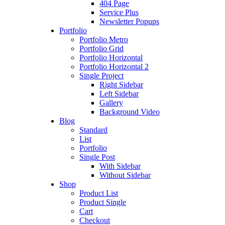
404 Page
Service Plus
Newsletter Popups
Portfolio
Portfolio Metro
Portfolio Grid
Portfolio Horizontal
Portfolio Horizontal 2
Single Project
Right Sidebar
Left Sidebar
Gallery
Background Video
Blog
Standard
List
Portfolio
Single Post
With Sidebar
Without Sidebar
Shop
Product List
Product Single
Cart
Checkout