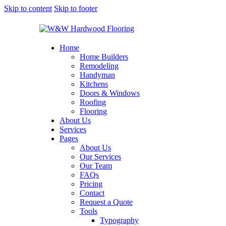
Skip to content
Skip to footer
Home
Home Builders
Remodeling
Handyman
Kitchens
Doors & Windows
Roofing
Flooring
About Us
Services
Pages
About Us
Our Services
Our Team
FAQs
Pricing
Contact
Request a Quote
Tools
Typography