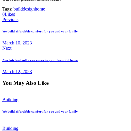
Tags:
build
design
home
0
Likes
Post
Previous
navigation
We build affordable comfort for you and your family
March 10, 2023
Next
New kitchen built as an annex to your beautiful house
March 12, 2023
You May Also Like
Building
We build affordable comfort for you and your family
Building