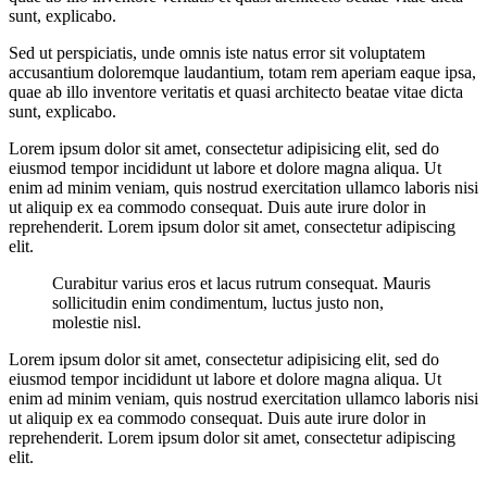
sunt, explicabo.
Sed ut perspiciatis, unde omnis iste natus error sit voluptatem
accusantium doloremque laudantium, totam rem aperiam eaque ipsa,
quae ab illo inventore veritatis et quasi architecto beatae vitae dicta
sunt, explicabo.
Lorem ipsum dolor sit amet, consectetur adipisicing elit, sed do
eiusmod tempor incididunt ut labore et dolore magna aliqua. Ut
enim ad minim veniam, quis nostrud exercitation ullamco laboris nisi
ut aliquip ex ea commodo consequat. Duis aute irure dolor in
reprehenderit. Lorem ipsum dolor sit amet, consectetur adipiscing
elit.
Curabitur varius eros et lacus rutrum consequat. Mauris
sollicitudin enim condimentum, luctus justo non,
molestie nisl.
Lorem ipsum dolor sit amet, consectetur adipisicing elit, sed do
eiusmod tempor incididunt ut labore et dolore magna aliqua. Ut
enim ad minim veniam, quis nostrud exercitation ullamco laboris nisi
ut aliquip ex ea commodo consequat. Duis aute irure dolor in
reprehenderit. Lorem ipsum dolor sit amet, consectetur adipiscing
elit.