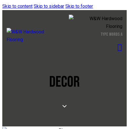
Skip to content
Skip to sidebar
Skip to footer
DECOR