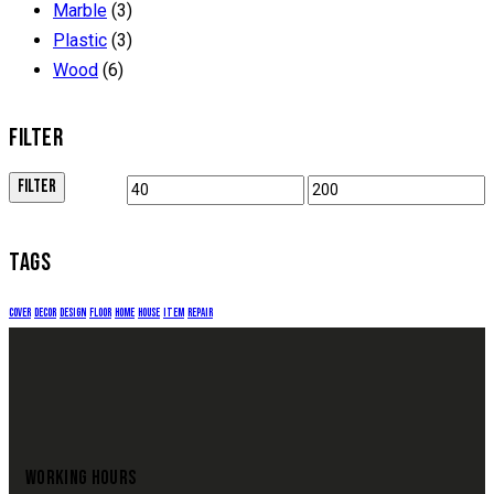
Marble
(3)
Plastic
(3)
Wood
(6)
FILTER
FILTER
TAGS
cover
decor
design
floor
home
house
item
repair
WORKING HOURS