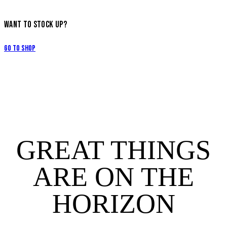
WANT TO STOCK UP?
Go to Shop
GREAT THINGS
ARE ON THE
HORIZON