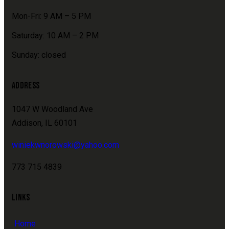
Mon-Fri: 9 AM – 5 PM
Saturday: 10 AM – 2 PM
Sunday: closed
ADDRESS
1047 W Woodland Ave
Addison, IL 60101
winiekwnorowski@yahoo.com
773 715 4839
LINKS
Home