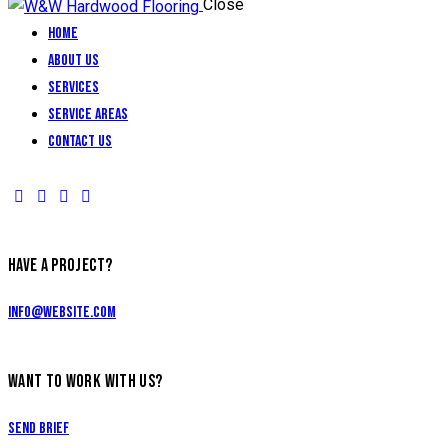
Close
Home
About Us
Services
Service Areas
Contact Us
HAVE A PROJECT?
info@website.com
WANT TO WORK WITH US?
Send Brief