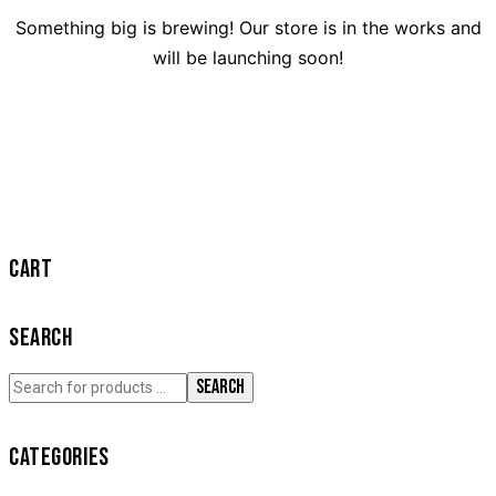
Something big is brewing! Our store is in the works and
will be launching soon!
CART
SEARCH
SEARCH
CATEGORIES