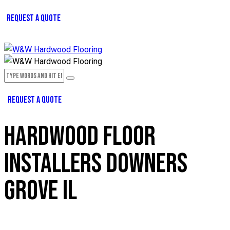
REQUEST A QUOTE
REQUEST A QUOTE
HARDWOOD FLOOR
INSTALLERS DOWNERS
GROVE IL