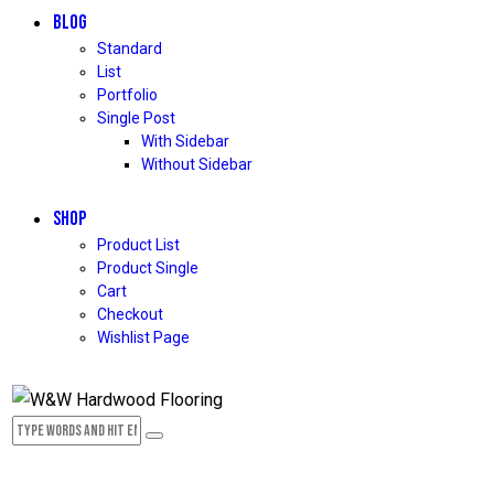
BLOG
Standard
List
Portfolio
Single Post
With Sidebar
Without Sidebar
SHOP
Product List
Product Single
Cart
Checkout
Wishlist Page