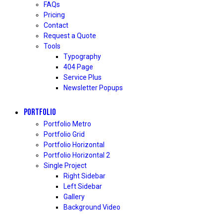
FAQs
Pricing
Contact
Request a Quote
Tools
Typography
404 Page
Service Plus
Newsletter Popups
PORTFOLIO
Portfolio Metro
Portfolio Grid
Portfolio Horizontal
Portfolio Horizontal 2
Single Project
Right Sidebar
Left Sidebar
Gallery
Background Video