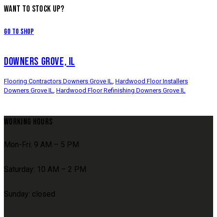
WANT TO STOCK UP?
Go to Shop
DOWNERS GROVE, IL
Flooring Contractors Downers Grove IL
,
Hardwood Floor Installers
Downers Grove IL
,
Hardwood Floor Refinishing Downers Grove IL
WORKING HOURS
Mon-Fri: 9 AM – 5 PM
Saturday: 10 AM – 2 PM
Sunday: closed