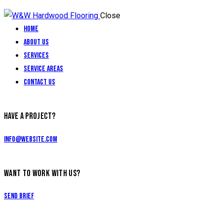
Close
Home
About Us
Services
Service Areas
Contact Us
HAVE A PROJECT?
info@website.com
WANT TO WORK WITH US?
Send Brief