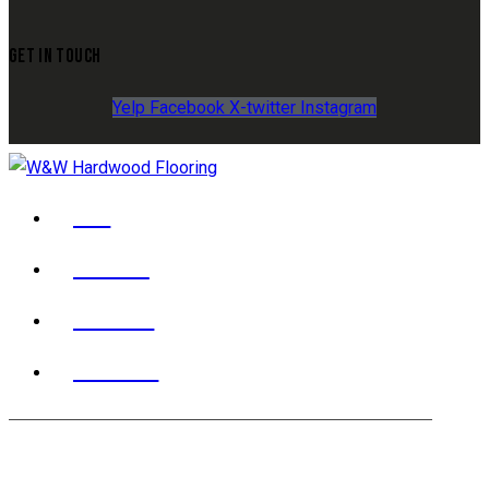
GET IN TOUCH
Yelp
Facebook
X-twitter
Instagram
YELP
FACEBOOK
X TWITTER
INSTAGRAM