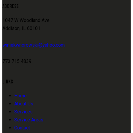
ADDRESS
1047 W Woodland Ave
Addison, IL 60101
winiekwnorowski@yahoo.com
773 715 4839
LINKS
Home
About Us
Services
Service Areas
Contact