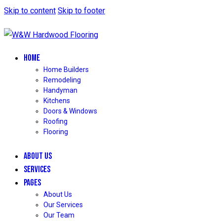
Skip to content
Skip to footer
HOME
Home Builders
Remodeling
Handyman
Kitchens
Doors & Windows
Roofing
Flooring
ABOUT US
SERVICES
PAGES
About Us
Our Services
Our Team