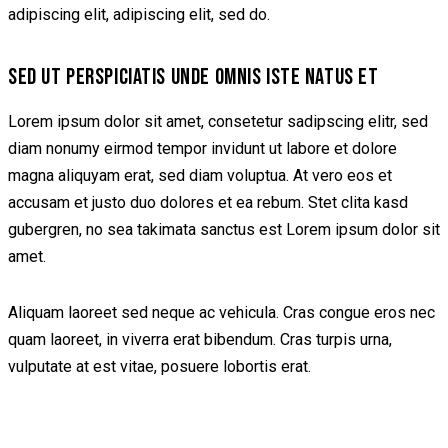
adipiscing elit, adipiscing elit, sed do.
SED UT PERSPICIATIS UNDE OMNIS ISTE NATUS ET
Lorem ipsum dolor sit amet, consetetur sadipscing elitr, sed
diam nonumy eirmod tempor invidunt ut labore et dolore
magna aliquyam erat, sed diam voluptua. At vero eos et
accusam et justo duo dolores et ea rebum. Stet clita kasd
gubergren, no sea takimata sanctus est Lorem ipsum dolor sit
amet.
Aliquam laoreet sed neque ac vehicula. Cras congue eros nec
quam laoreet, in viverra erat bibendum. Cras turpis urna,
vulputate at est vitae, posuere lobortis erat.