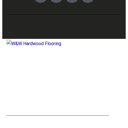
YELP
FACEBOOK
X TWITTER
INSTAGRAM