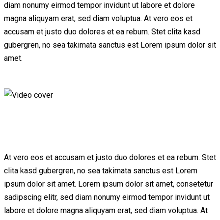
diam nonumy eirmod tempor invidunt ut labore et dolore
magna aliquyam erat, sed diam voluptua. At vero eos et
accusam et justo duo dolores et ea rebum. Stet clita kasd
gubergren, no sea takimata sanctus est Lorem ipsum dolor sit
amet.
At vero eos et accusam et justo duo dolores et ea rebum. Stet
clita kasd gubergren, no sea takimata sanctus est Lorem
ipsum dolor sit amet. Lorem ipsum dolor sit amet, consetetur
sadipscing elitr, sed diam nonumy eirmod tempor invidunt ut
labore et dolore magna aliquyam erat, sed diam voluptua. At