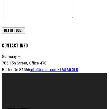
CONTACT INFO
Germany —
785 15h Street, Office 478
Berlin, De 81566
info@email.com
+1 840 841 25 69