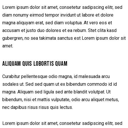
Lorem ipsum dolor sit amet, consetetur sadipscing elitr, sed
diam nonumy eirmod tempor invidunt ut labore et dolore
magna aliquyam erat, sed diam voluptua. At vero eos et
accusam et justo duo dolores et ea rebum. Stet clita kasd
gubergren, no sea takimata sanctus est Lorem ipsum dolor sit
amet.
ALIQUAM QUIS LOBORTIS QUAM
Curabitur pellentesque odio magna, id malesuada arcu
sodales ut. Sed sed quam ut ex bibendum commodo id id
magna. Aliquam sed ligula sed ante blandit volutpat. Ut
bibendum, nisi et mattis vulputate, odio arcu aliquet metus,
nec dapibus risus risus quis lectus.
Lorem ipsum dolor sit amet, consetetur sadipscing elitr, sed