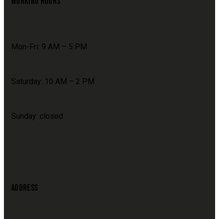
WORKING HOURS
Mon-Fri: 9 AM – 5 PM
Saturday: 10 AM – 2 PM
Sunday: closed
ADDRESS