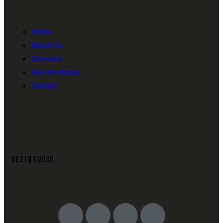
Home
About Us
Services
Service Areas
Contact
GET IN TOUCH