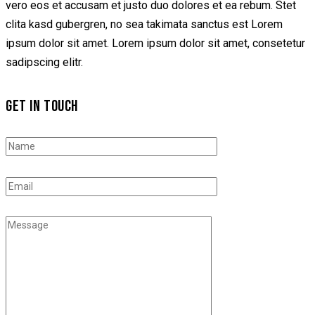
vero eos et accusam et justo duo dolores et ea rebum. Stet
clita kasd gubergren, no sea takimata sanctus est Lorem
ipsum dolor sit amet. Lorem ipsum dolor sit amet, consetetur
sadipscing elitr.
GET IN TOUCH