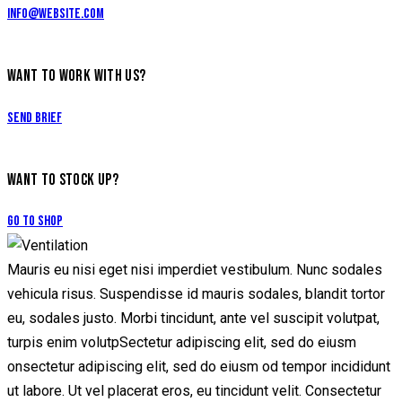
info@website.com
WANT TO WORK WITH US?
Send Brief
WANT TO STOCK UP?
Go to Shop
Mauris eu nisi eget nisi imperdiet vestibulum. Nunc sodales
vehicula risus. Suspendisse id mauris sodales, blandit tortor
eu, sodales justo. Morbi tincidunt, ante vel suscipit volutpat,
turpis enim volutpSectetur adipiscing elit, sed do eiusm
onsectetur adipiscing elit, sed do eiusm od tempor incididunt
ut labore. Ut vel placerat eros, eu tincidunt velit. Consectetur