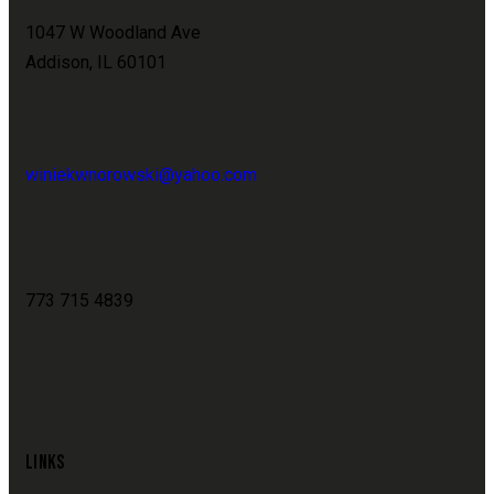
1047 W Woodland Ave
Addison, IL 60101
winiekwnorowski@yahoo.com
773 715 4839
LINKS