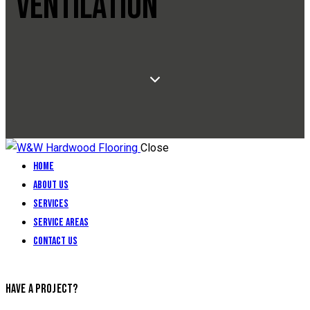
VENTILATION
Close
Home
About Us
Services
Service Areas
Contact Us
HAVE A PROJECT?