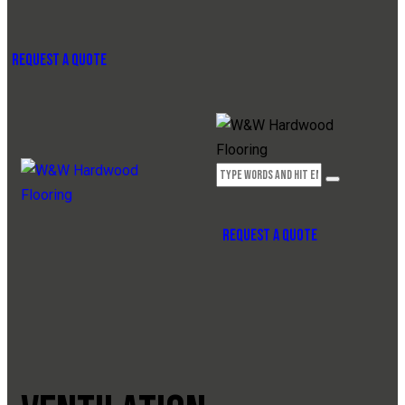
REQUEST A QUOTE
REQUEST A QUOTE