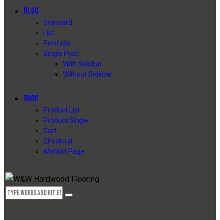
BLOG
Standard
List
Portfolio
Single Post
With Sidebar
Without Sidebar
SHOP
Product List
Product Single
Cart
Checkout
Wishlist Page