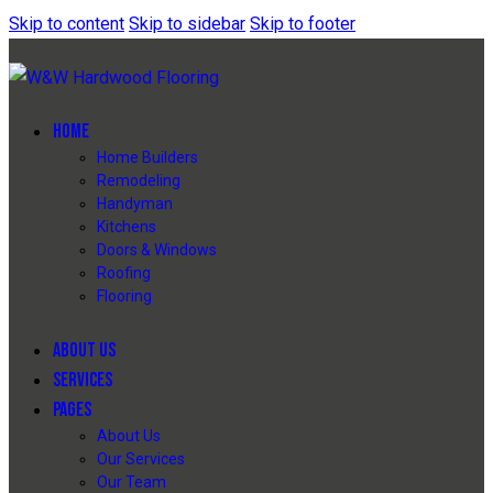
Skip to content
Skip to sidebar
Skip to footer
HOME
Home Builders
Remodeling
Handyman
Kitchens
Doors & Windows
Roofing
Flooring
ABOUT US
SERVICES
PAGES
About Us
Our Services
Our Team