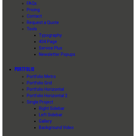
FAQs
Pricing
Contact
Request a Quote
Tools
Typography
404 Page
Service Plus
Newsletter Popups
PORTFOLIO
Portfolio Metro
Portfolio Grid
Portfolio Horizontal
Portfolio Horizontal 2
Single Project
Right Sidebar
Left Sidebar
Gallery
Background Video