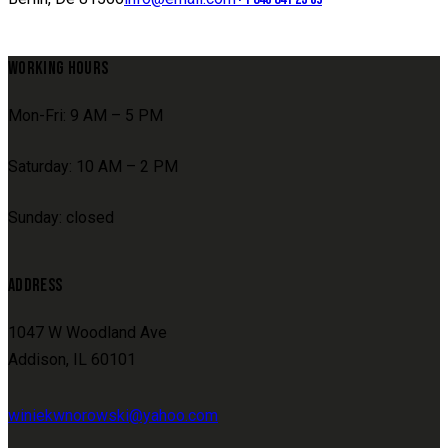
WORKING HOURS
Mon-Fri: 9 AM – 5 PM
Saturday: 10 AM – 2 PM
Sunday: closed
ADDRESS
1047 W Woodland Ave
Addison, IL 60101
winiekwnorowski@yahoo.com