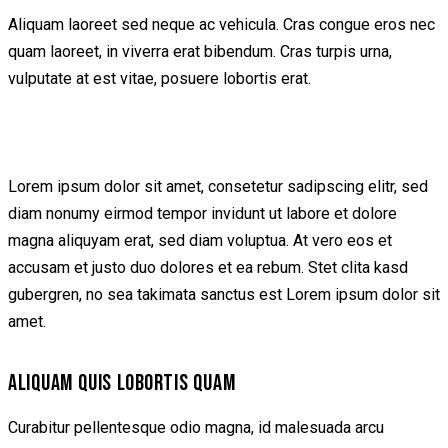
Aliquam laoreet sed neque ac vehicula. Cras congue eros nec
quam laoreet, in viverra erat bibendum. Cras turpis urna,
vulputate at est vitae, posuere lobortis erat.
Lorem ipsum dolor sit amet, consetetur sadipscing elitr, sed
diam nonumy eirmod tempor invidunt ut labore et dolore
magna aliquyam erat, sed diam voluptua. At vero eos et
accusam et justo duo dolores et ea rebum. Stet clita kasd
gubergren, no sea takimata sanctus est Lorem ipsum dolor sit
amet.
ALIQUAM QUIS LOBORTIS QUAM
Curabitur pellentesque odio magna, id malesuada arcu