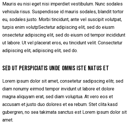
Mauris eu nisi eget nisi imperdiet vestibulum. Nunc sodales
vehicula risus. Suspendisse id mauris sodales, blandit tortor
eu, sodales justo. Morbi tincidunt, ante vel suscipit volutpat,
turpis enim volutpSectetur adipiscing elit, sed do eiusm
onsectetur adipiscing elit, sed do eiusm od tempor incididunt
ut labore. Ut vel placerat eros, eu tincidunt velit. Consectetur
adipiscing elit, adipiscing elit, sed do.
SED UT PERSPICIATIS UNDE OMNIS ISTE NATUS ET
Lorem ipsum dolor sit amet, consetetur sadipscing elitr, sed
diam nonumy eirmod tempor invidunt ut labore et dolore
magna aliquyam erat, sed diam voluptua. At vero eos et
accusam et justo duo dolores et ea rebum. Stet clita kasd
gubergren, no sea takimata sanctus est Lorem ipsum dolor sit
amet.