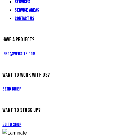
Services
Service Areas
Contact Us
HAVE A PROJECT?
info@website.com
WANT TO WORK WITH US?
Send Brief
WANT TO STOCK UP?
Go to Shop