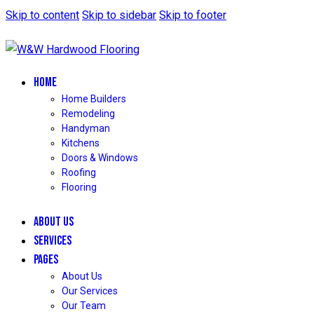
Skip to content
Skip to sidebar
Skip to footer
HOME
Home Builders
Remodeling
Handyman
Kitchens
Doors & Windows
Roofing
Flooring
ABOUT US
SERVICES
PAGES
About Us
Our Services
Our Team