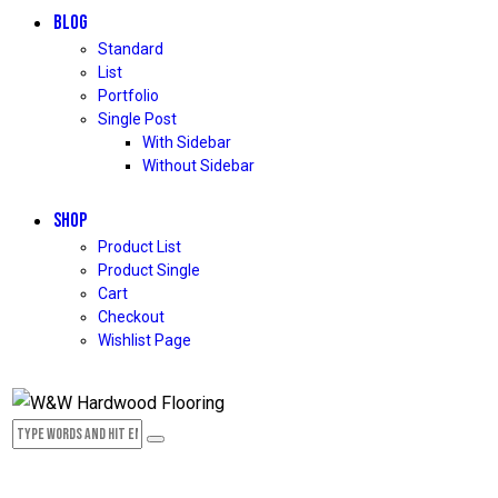
BLOG
Standard
List
Portfolio
Single Post
With Sidebar
Without Sidebar
SHOP
Product List
Product Single
Cart
Checkout
Wishlist Page