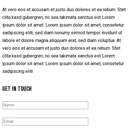
At vero eos et accusam et justo duo dolores et ea rebum. Stet
clita kasd gubergren, no sea takimata sanctus est Lorem
ipsum dolor sit amet. Lorem ipsum dolor sit amet, consetetur
sadipscing elitr, sed diam nonumy eirmod tempor invidunt ut
labore et dolore magna aliquyam erat, sed diam voluptua. At
vero eos et accusam et justo duo dolores et ea rebum. Stet
clita kasd gubergren, no sea takimata sanctus est Lorem
ipsum dolor sit amet. Lorem ipsum dolor sit amet, consetetur
sadipscing elitr.
GET IN TOUCH