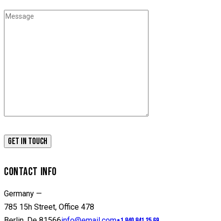
CONTACT INFO
Germany —
785 15h Street, Office 478
Berlin, De 81566
info@email.com
+1 840 841 25 69