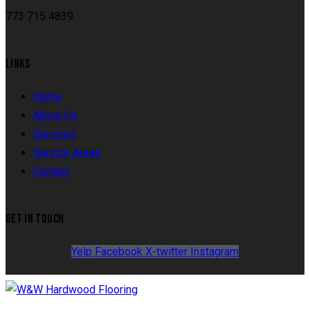
773 715 4839
LINKS
Home
About Us
Services
Service Areas
Contact
GET IN TOUCH
Yelp
Facebook
X-twitter
Instagram