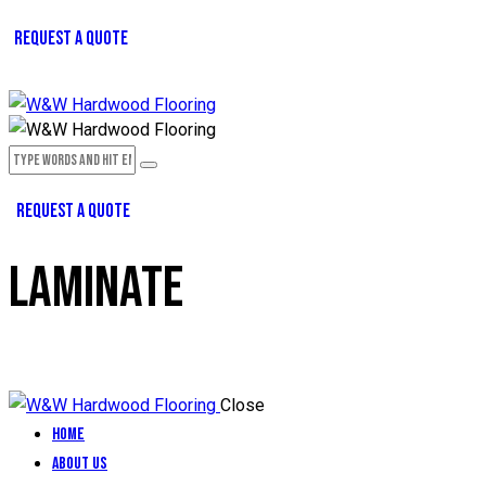
REQUEST A QUOTE
REQUEST A QUOTE
LAMINATE
Close
Home
About Us