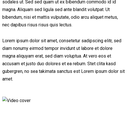
sodales ut. Sed sed quam ut ex bibendum commodo id id
magna. Aliquam sed ligula sed ante blandit volutpat. Ut
bibendum, nisi et mattis vulputate, odio arcu aliquet metus,
nec dapibus risus risus quis lectus.
Lorem ipsum dolor sit amet, consetetur sadipscing elitr, sed
diam nonumy eirmod tempor invidunt ut labore et dolore
magna aliquyam erat, sed diam voluptua. At vero eos et
accusam et justo duo dolores et ea rebum. Stet clita kasd
gubergren, no sea takimata sanctus est Lorem ipsum dolor sit
amet.