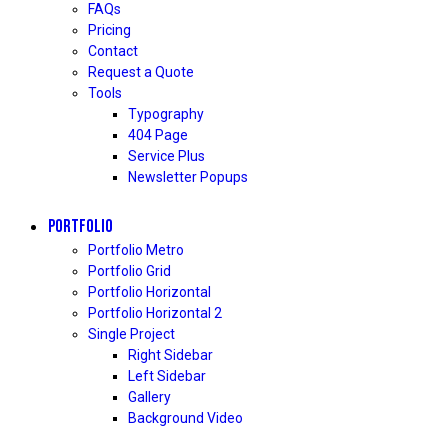
FAQs
Pricing
Contact
Request a Quote
Tools
Typography
404 Page
Service Plus
Newsletter Popups
PORTFOLIO
Portfolio Metro
Portfolio Grid
Portfolio Horizontal
Portfolio Horizontal 2
Single Project
Right Sidebar
Left Sidebar
Gallery
Background Video