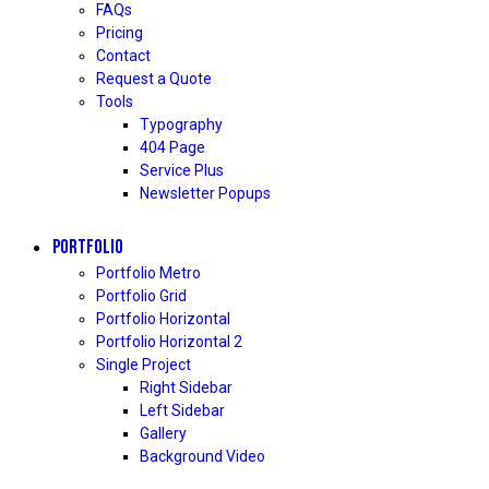
FAQs
Pricing
Contact
Request a Quote
Tools
Typography
404 Page
Service Plus
Newsletter Popups
PORTFOLIO
Portfolio Metro
Portfolio Grid
Portfolio Horizontal
Portfolio Horizontal 2
Single Project
Right Sidebar
Left Sidebar
Gallery
Background Video