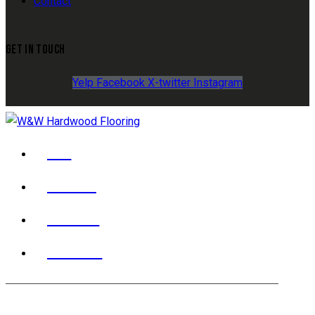
Contact
GET IN TOUCH
Yelp
Facebook
X-twitter
Instagram
YELP
FACEBOOK
X TWITTER
INSTAGRAM