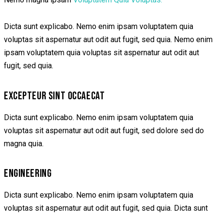
Dicta sunt explicabo. Nemo enim ipsam voluptatem quia
voluptas sit aspernatur aut odit aut fugit, sed quia. Nemo enim
ipsam voluptatem quia voluptas sit aspernatur aut odit aut
fugit, sed quia.
EXCEPTEUR SINT OCCAECAT
Dicta sunt explicabo. Nemo enim ipsam voluptatem quia
voluptas sit aspernatur aut odit aut fugit, sed dolore sed do
magna quia.
ENGINEERING
Dicta sunt explicabo. Nemo enim ipsam voluptatem quia
voluptas sit aspernatur aut odit aut fugit, sed quia. Dicta sunt