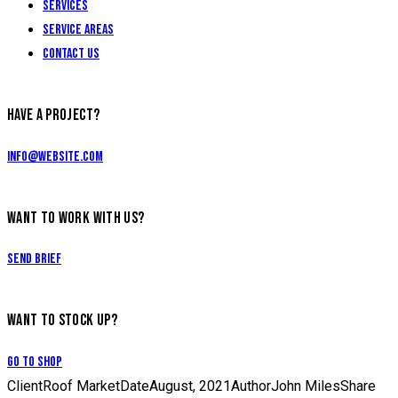
Services
Service Areas
Contact Us
HAVE A PROJECT?
info@website.com
WANT TO WORK WITH US?
Send Brief
WANT TO STOCK UP?
Go to Shop
Client
Roof Market
Date
August, 2021
Author
John Miles
Share