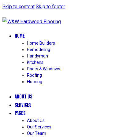
Skip to content
Skip to footer
HOME
Home Builders
Remodeling
Handyman
Kitchens
Doors & Windows
Roofing
Flooring
ABOUT US
SERVICES
PAGES
About Us
Our Services
Our Team