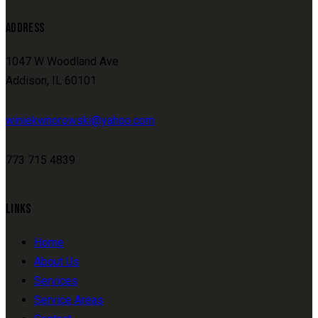
ADDRESS
1047 W Woodland Ave
Addison, IL 60101
winiekwnorowski@yahoo.com
773 715 4839
LINKS
Home
About Us
Services
Service Areas