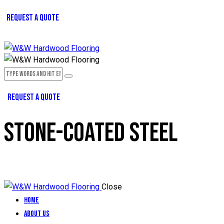
REQUEST A QUOTE
REQUEST A QUOTE
STONE-COATED STEEL
Close
Home
About Us