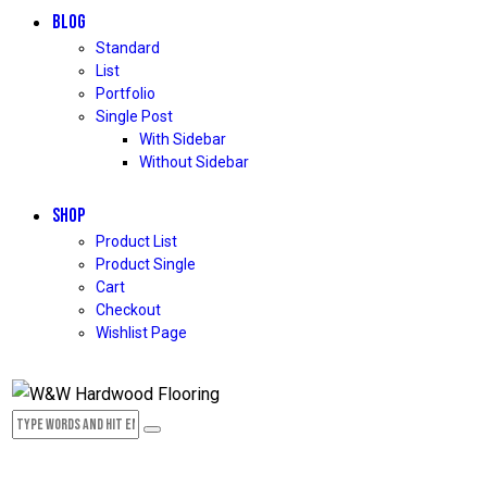
BLOG
Standard
List
Portfolio
Single Post
With Sidebar
Without Sidebar
SHOP
Product List
Product Single
Cart
Checkout
Wishlist Page