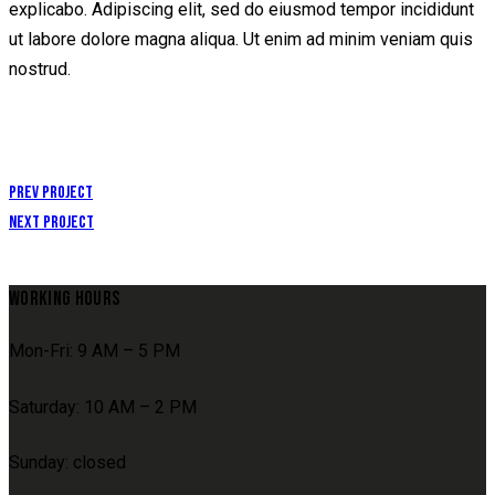
explicabo. Adipiscing elit, sed do eiusmod tempor incididunt
ut labore dolore magna aliqua. Ut enim ad minim veniam quis
nostrud.
POST
Prev Project
Next Project
NAVIGATION
WORKING HOURS
Mon-Fri: 9 AM – 5 PM
Saturday: 10 AM – 2 PM
Sunday: closed