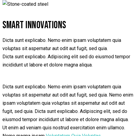
SMART INNOVATIONS
Dicta sunt explicabo. Nemo enim ipsam voluptatem quia
voluptas sit aspernatur aut odit aut fugit, sed quia.
Dicta sunt explicabo. Adipiscing elit sed do eiusmod tempor
incididunt ut labore et dolore magna aliqua.
Dicta sunt explicabo. Nemo enim ipsam voluptatem quia
voluptas sit aspernatur aut odit aut fugit, sed quia. Nemo enim
ipsam voluptatem quia voluptas sit aspernatur aut odit aut
fugit, sed quia. Dicta sunt explicabo. Adipiscing elit, sed do
eiusmod tempor incididunt ut labore et dolore magna aliqua.
Ut enim ad veniam quis nostrud exercitation enim ullamco.
Nemo magna ipsam
Voluptatem Quia Voluptas.