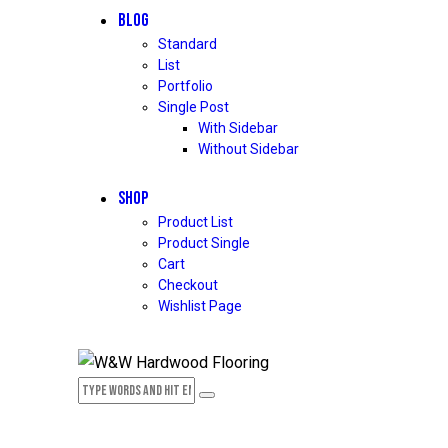
BLOG
Standard
List
Portfolio
Single Post
With Sidebar
Without Sidebar
SHOP
Product List
Product Single
Cart
Checkout
Wishlist Page