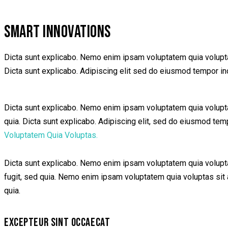
SMART INNOVATIONS
Dicta sunt explicabo. Nemo enim ipsam voluptatem quia voluptas 
Dicta sunt explicabo. Adipiscing elit sed do eiusmod tempor inc
Dicta sunt explicabo. Nemo enim ipsam voluptatem quia voluptas 
quia. Dicta sunt explicabo. Adipiscing elit, sed do eiusmod te
Voluptatem Quia Voluptas.
Dicta sunt explicabo. Nemo enim ipsam voluptatem quia voluptas
fugit, sed quia. Nemo enim ipsam voluptatem quia voluptas sit a
quia.
EXCEPTEUR SINT OCCAECAT