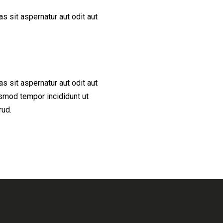
 sit aspernatur aut odit aut
 sit aspernatur aut odit aut
iusmod tempor incididunt ut
rud.