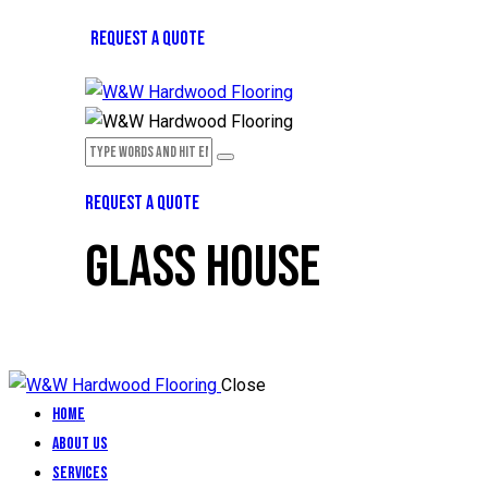
REQUEST A QUOTE
REQUEST A QUOTE
GLASS HOUSE
Close
Home
About Us
Services