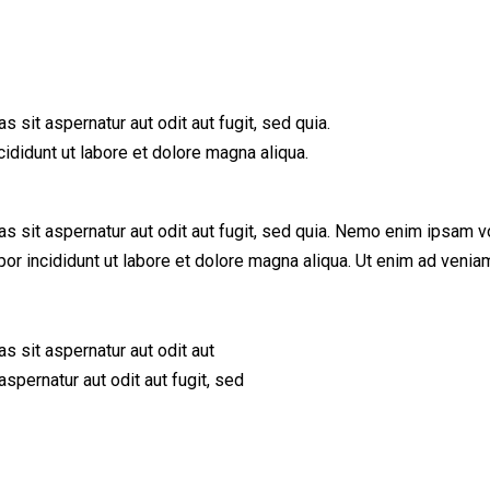
sit aspernatur aut odit aut fugit, sed quia.
ididunt ut labore et dolore magna aliqua.
sit aspernatur aut odit aut fugit, sed quia. Nemo enim ipsam vol
mpor incididunt ut labore et dolore magna aliqua. Ut enim ad ve
 sit aspernatur aut odit aut
spernatur aut odit aut fugit, sed