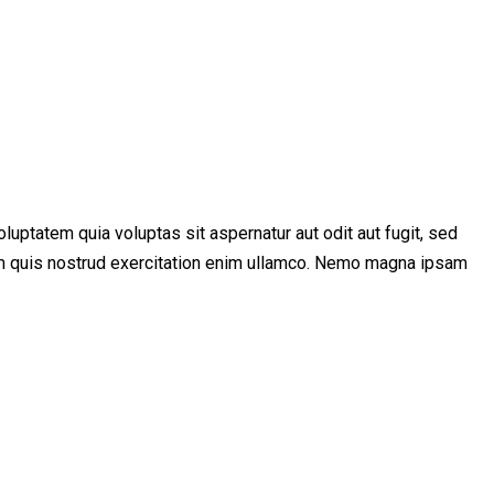
uptatem quia voluptas sit aspernatur aut odit aut fugit, sed
niam quis nostrud exercitation enim ullamco. Nemo magna ipsam