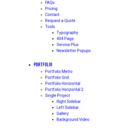
FAQs
Pricing
Contact
Request a Quote
Tools
Typography
404 Page
Service Plus
Newsletter Popups
PORTFOLIO
Portfolio Metro
Portfolio Grid
Portfolio Horizontal
Portfolio Horizontal 2
Single Project
Right Sidebar
Left Sidebar
Gallery
Background Video