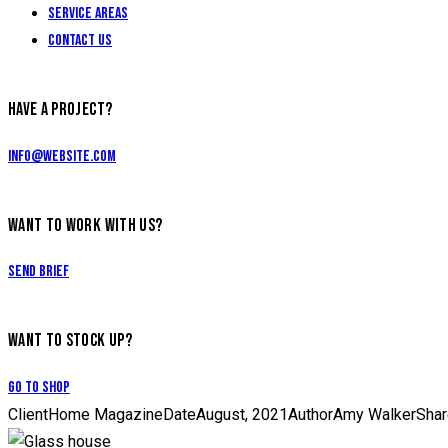
Service Areas
Contact Us
HAVE A PROJECT?
info@website.com
WANT TO WORK WITH US?
Send Brief
WANT TO STOCK UP?
Go to Shop
Client
Home Magazine
Date
August, 2021
Author
Amy Walker
Shar