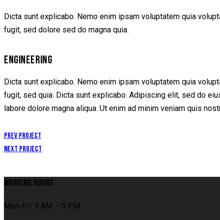
Dicta sunt explicabo. Nemo enim ipsam voluptatem quia voluptas
fugit, sed dolore sed do magna quia.
ENGINEERING
Dicta sunt explicabo. Nemo enim ipsam voluptatem quia voluptas
fugit, sed quia. Dicta sunt explicabo. Adipiscing elit, sed do e
labore dolore magna aliqua. Ut enim ad minim veniam quis nost
POST
Prev Project
Next Project
NAVIGATION
WORKING HOURS
Mon-Fri: 9 AM – 5 PM