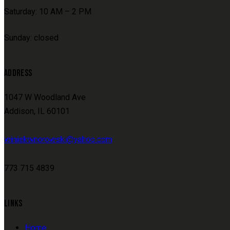
Saturday: 10 AM – 2 PM
Sunday: closed
ADDRESS
1047 W Woodland Ave
Addison, IL 60101
winiekwnorowski@yahoo.com
773 715 4839
LINKS
Home