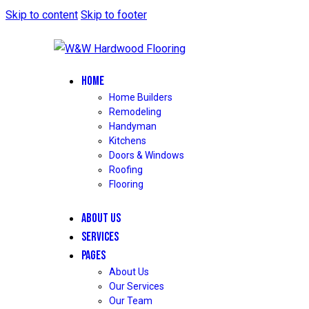
Skip to content
Skip to footer
HOME
Home Builders
Remodeling
Handyman
Kitchens
Doors & Windows
Roofing
Flooring
ABOUT US
SERVICES
PAGES
About Us
Our Services
Our Team