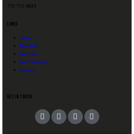
773 715 4839
LINKS
Home
About Us
Services
Service Areas
Contact
GET IN TOUCH