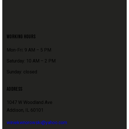
WORKING HOURS
Mon-Fri: 9 AM – 5 PM
Saturday: 10 AM – 2 PM
Sunday: closed
ADDRESS
1047 W Woodland Ave
Addison, IL 60101
winiekwnorowski@yahoo.com