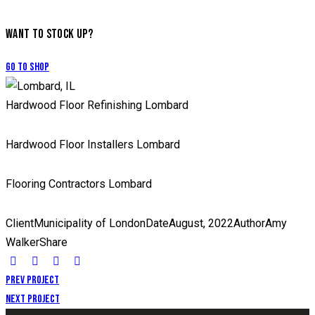
WANT TO STOCK UP?
Go to Shop
Hardwood Floor Refinishing Lombard
Hardwood Floor Installers Lombard
Flooring Contractors Lombard
Client
Municipality of London
Date
August, 2022
Author
Amy
Walker
Share
Prev Project
Next Project