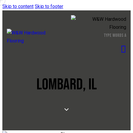
Skip to content
Skip to footer
LOMBARD, IL