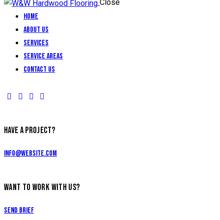
Close
Home
About Us
Services
Service Areas
Contact Us
HAVE A PROJECT?
info@website.com
WANT TO WORK WITH US?
Send Brief